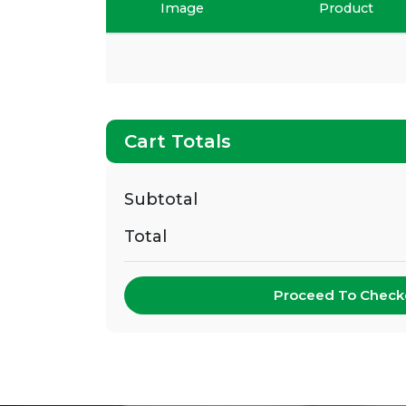
Image
Product
Cart Totals
Subtotal
Total
Proceed To Check