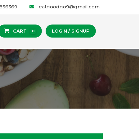
2856369
eatgoodgo9@gmail.com
CART
LOGIN / SIGNUP
0