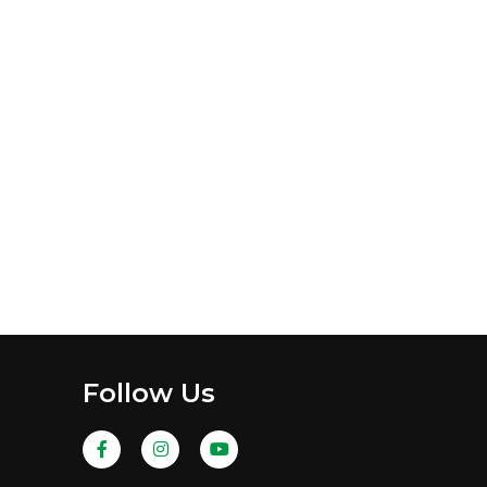
Follow Us