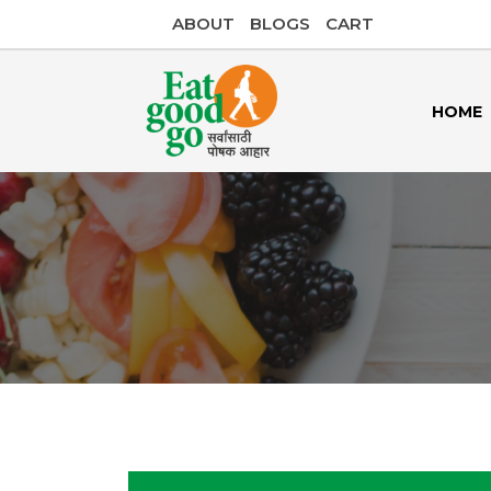
ABOUT
BLOGS
CART
HOME