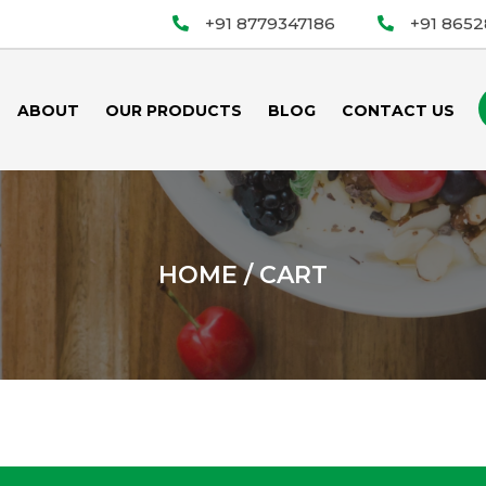
+91 8779347186
+91 865
ABOUT
OUR PRODUCTS
BLOG
CONTACT US
HOME
/ CART