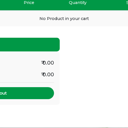
Price
Quantity
No Product in your cart
₹ 0.00
₹ 0.00
out