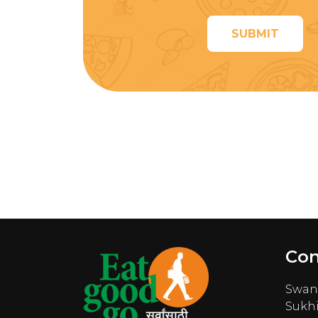
SUBMIT
Con
Swana
Sukhi