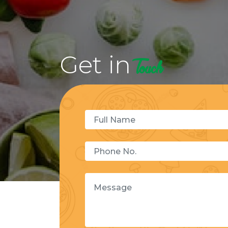
Get in
Touch