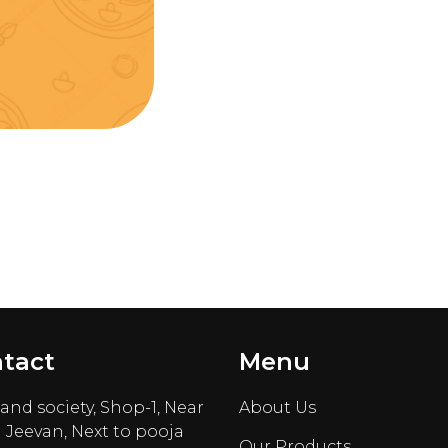
tact
Menu
nd society, Shop-1, Near
About Us
 Jeevan, Next to pooja
Our Products